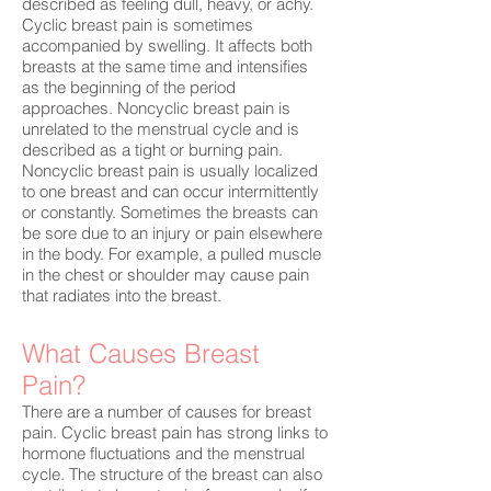
described as feeling dull, heavy, or achy.
Cyclic breast pain is sometimes
accompanied by swelling. It affects both
breasts at the same time and intensifies
as the beginning of the period
approaches. Noncyclic breast pain is
unrelated to the menstrual cycle and is
described as a tight or burning pain.
Noncyclic breast pain is usually localized
to one breast and can occur intermittently
or constantly. Sometimes the breasts can
be sore due to an injury or pain elsewhere
in the body. For example, a pulled muscle
in the chest or shoulder may cause pain
that radiates into the breast.
What Causes Breast
Pain?
There are a number of causes for breast
pain. Cyclic breast pain has strong links to
hormone fluctuations and the menstrual
cycle. The structure of the breast can also