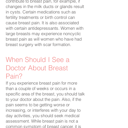
contribute to breast pain, for example, if
changes in the milk ducts or glands result
in cysts. Certain medications such as
fertility treatments or birth control can
cause breast pain. It is also associated
with certain antidepressants. Women with
large breasts may experience noncyclic
breast pain as will women who have had
breast surgery with scar formation.
When Should I See a
Doctor About Breast
Pain?
If you experience breast pain for more
than a couple of weeks or occurs in a
specific area of the breast, you should talk
to your doctor about the pain. Also, if the
pain seems to be getting worse or
increasing, or interferes with your day to
day activities, you should seek medical
assessment. While breast pain is not a
common symptom of breast cancer, it is