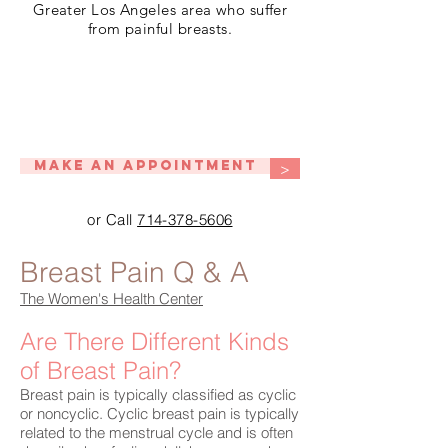
Greater Los Angeles area who suffer
from painful breasts.
Make An Appointment
>
or Call
714-378-5606
Breast Pain Q & A
The Women's Health Center
Are There Different Kinds
of Breast Pain?
Breast pain is typically classified as cyclic
or noncyclic. Cyclic breast pain is typically
related to the menstrual cycle and is often