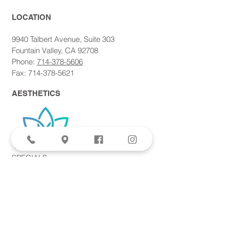
LOCATION​
9940 Talbert Avenue, Suite 303
Fountain Valley, CA 92708
Phone:
714-378-5606
Fax: 714-378-5621
AESTHETICS
SPECIALS
Aviva Femtite Scarless Labiaplasty
Votiva Vaginal Rejuvenation
Morpheus8 Microneedling
Bodytite + Liposuction
Facetite Scarless Face Lift
EvolveX Body Contouring