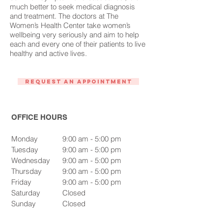
much better to seek medical diagnosis
and treatment. The doctors at The
Women’s Health Center take women’s
wellbeing very seriously and aim to help
each and every one of their patients to live
healthy and active lives.
Request An Appointment
OFFICE HOURS
Monday
9:00 am - 5:00 pm
Tuesday
9:00 am - 5:00 pm
Wednesday
9:00 am - 5:00 pm
Thursday
9:00 am - 5:00 pm
Friday
9:00 am - 5:00 pm
Saturday
Closed
Sunday
Closed