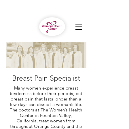
Breast Pain Specialist
Many women experience breast
tenderness before their periods, but
breast pain that lasts longer than a
few days can disrupt a woman’s life.
The doctors at The Women’s Health
Center in Fountain Valley,
California, treat women from
throughout Orange County and the